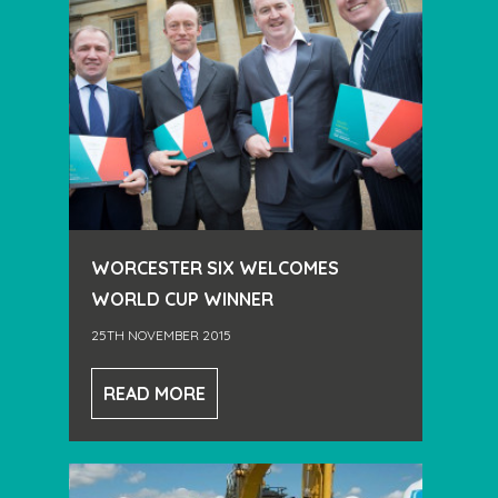
WORCESTER SIX WELCOMES
WORLD CUP WINNER
25TH NOVEMBER 2015
READ MORE