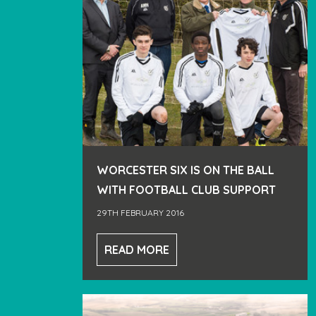
WORCESTER SIX IS ON THE BALL
WITH FOOTBALL CLUB SUPPORT
29TH FEBRUARY 2016
READ MORE