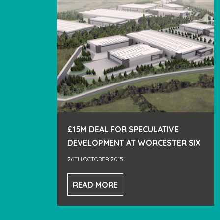
£15M DEAL FOR SPECULATIVE
DEVELOPMENT AT WORCESTER SIX
26TH OCTOBER 2015
READ MORE