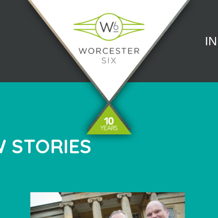
I
 STORIES