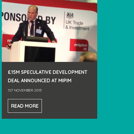
£15M SPECULATIVE DEVELOPMENT
DEAL ANNOUNCED AT MIPIM
1ST NOVEMBER 2015
READ MORE