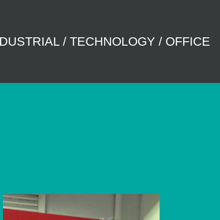
NDUSTRIAL / TECHNOLOGY / OFFICE