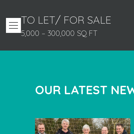
TO LET/ FOR SALE
5,000 – 300,000 SQ FT
OUR LATEST NEW