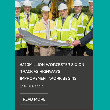
£120MILLION WORCESTER SIX ON
TRACK AS HIGHWAYS
IMPROVEMENT WORK BEGINS
25TH JUNE 2015
READ MORE