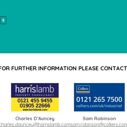
9
FOR FURTHER INFORMATION PLEASE CONTACT
Charles D’Auncey
Sam Robinson
charles.dauncey@harrislamb.com
sam.robinson@colliers.co