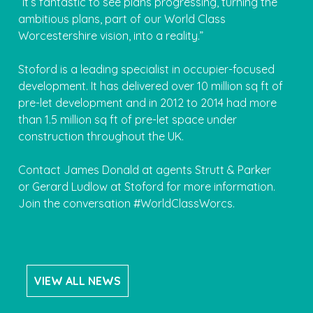
“It’s fantastic to see plans progressing, turning the
ambitious plans, part of our World Class
Worcestershire vision, into a reality.”
Stoford is a leading specialist in occupier-focused
development. It has delivered over 10 million sq ft of
pre-let development and in 2012 to 2014 had more
than 1.5 million sq ft of pre-let space under
construction throughout the UK.
Contact James Donald at agents Strutt & Parker
or Gerard Ludlow at Stoford for more information.
Join the conversation #WorldClassWorcs.
VIEW ALL NEWS