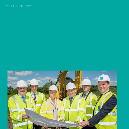
25TH JUNE 2015