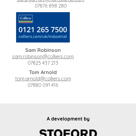
07876 898 280
Sam Robinson
sam.robinson@colliers.com
07825 437 213
Tom Arnold
tom.arnold@colliers.com
07880 091 416
A development by