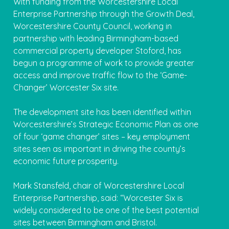
With funding from the Worcestershire Local
Enterprise Partnership through the Growth Deal,
Worcestershire County Council, working in
partnership with leading Birmingham-based
commercial property developer Stoford, has
begun a programme of work to provide greater
access and improve traffic flow to the ‘Game-
Changer’ Worcester Six site.
The development site has been identified within
Worcestershire’s Strategic Economic Plan as one
of four ‘game changer’ sites – key employment
sites seen as important in driving the county’s
economic future prosperity.
Mark Stansfeld, chair of Worcestershire Local
Enterprise Partnership, said: “Worcester Six is
widely considered to be one of the best potential
sites between Birmingham and Bristol.