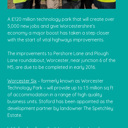
A £120 million technology park that will create over
5,000 new jobs and give Worcestershire’s
economy a major boost has taken a step closer
with the start of vital highways improvements.
The improvements to Pershore Lane and Plough
Lane roundabout, Worcester, near junction 6 of the
M5, are due to be completed in early 2016.
Worcester Six
– formerly known as Worcester
Technology Park – will provide up to 1.5 million sq ft
of accommodation in a range of high quality
business units. Stoford has been appointed as the
development partner by landowner The Spetchley
Estate.