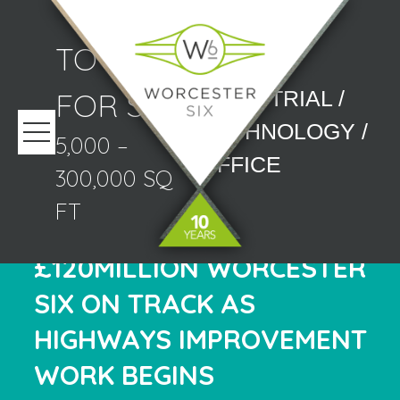
TO LET/
FOR SALE
INDUSTRIAL /
TECHNOLOGY /
5,000 –
OFFICE
300,000 SQ
FT
£120MILLION WORCESTER
SIX ON TRACK AS
HIGHWAYS IMPROVEMENT
WORK BEGINS