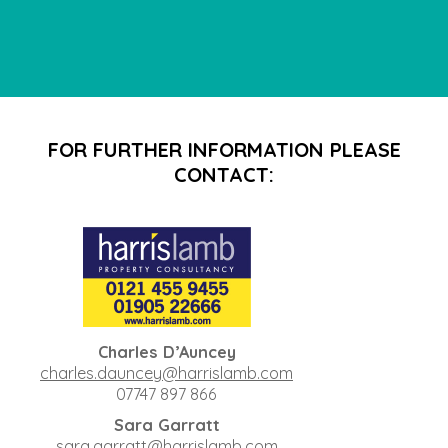
FOR FURTHER INFORMATION PLEASE
CONTACT:
Charles D’Auncey
charles.dauncey@harrislamb.com
07747 897 866
Sara Garratt
sara.garratt@harrislamb.com