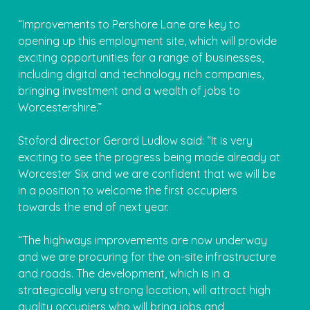
“Improvements to Pershore Lane are key to
opening up this employment site, which will provide
exciting opportunities for a range of businesses,
including digital and technology rich companies,
bringing investment and a wealth of jobs to
Worcestershire.”
Stoford director Gerard Ludlow said: “It is very
exciting to see the progress being made already at
Worcester Six and we are confident that we will be
in a position to welcome the first occupiers
towards the end of next year.
“The highways improvements are now underway
and we are procuring for the on-site infrastructure
and roads. The development, which is in a
strategically very strong location, will attract high
quality occupiers who will bring jobs and