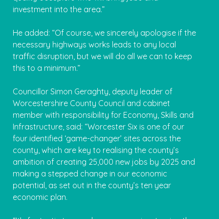
investment into the area.”
He added: “Of course, we sincerely apologise if the
necessary highways works leads to any local
traffic disruption, but we will do all we can to keep
this to a minimum.”
Councillor Simon Geraghty, deputy leader of
Worcestershire County Council and cabinet
member with responsibility for Economy, Skills and
Infrastructure, said: “Worcester Six is one of our
four identified ‘game-changer’ sites across the
county, which are key to realising the county’s
ambition of creating 25,000 new jobs by 2025 and
making a stepped change in our economic
potential, as set out in the county’s ten year
economic plan.