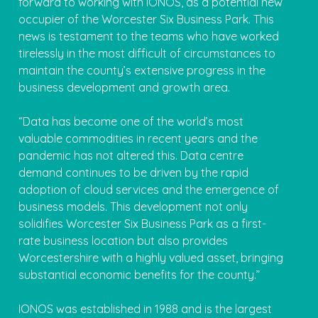
forward to working with IONOS, as a potential new
occupier of the Worcester Six Business Park. This
news is testament to the teams who have worked
tirelessly in the most difficult of circumstances to
maintain the county’s extensive progress in the
business development and growth area.
“Data has become one of the world’s most
valuable commodities in recent years and the
pandemic has not altered this. Data centre
demand continues to be driven by the rapid
adoption of cloud services and the emergence of
business models. This development not only
solidifies Worcester Six Business Park as a first-
rate business location but also provides
Worcestershire with a highly valued asset, bringing
substantial economic benefits for the county.”
IONOS was established in 1988 and is the largest