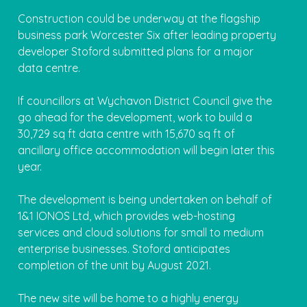
Construction could be underway at the flagship
business park Worcester Six after leading property
developer Stoford submitted plans for a major
data centre.
If councillors at Wychavon District Council give the
go ahead for the development, work to build a
30,729 sq ft data centre with 15,670 sq ft of
ancillary office accommodation will begin later this
year.
The development is being undertaken on behalf of
1&1 IONOS Ltd, which provides web-hosting
services and cloud solutions for small to medium
enterprise businesses. Stoford anticipates
completion of the unit by August 2021.
The new site will be home to a highly energy