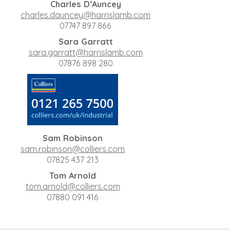
Charles D’Auncey
charles.dauncey@harrislamb.com
07747 897 866
Sara Garratt
sara.garratt@harrislamb.com
07876 898 280
Sam Robinson
sam.robinson@colliers.com
07825 437 213
Tom Arnold
tom.arnold@colliers.com
07880 091 416