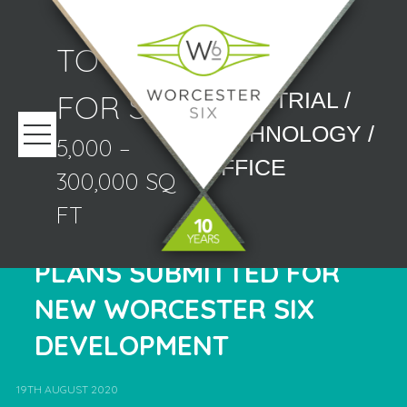
TO LET/
FOR SALE
INDUSTRIAL /
TECHNOLOGY /
5,000 –
OFFICE
300,000 SQ
FT
PLANS SUBMITTED FOR
NEW WORCESTER SIX
DEVELOPMENT
19TH AUGUST 2020