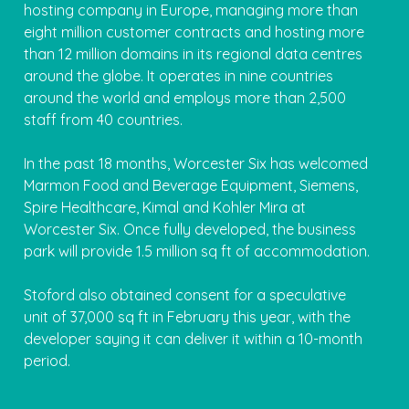
hosting company in Europe, managing more than
eight million customer contracts and hosting more
than 12 million domains in its regional data centres
around the globe. It operates in nine countries
around the world and employs more than 2,500
staff from 40 countries.
In the past 18 months, Worcester Six has welcomed
Marmon Food and Beverage Equipment, Siemens,
Spire Healthcare, Kimal and Kohler Mira at
Worcester Six. Once fully developed, the business
park will provide 1.5 million sq ft of accommodation.
Stoford also obtained consent for a speculative
unit of 37,000 sq ft in February this year, with the
developer saying it can deliver it within a 10-month
period.