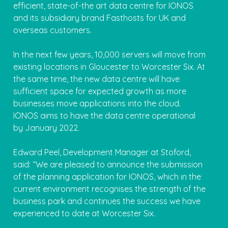
efficient, state-of-the art data centre for IONOS
and its subsidiary brand Fasthosts for UK and
overseas customers.
In the next few years, 10,000 servers will move from
existing locations in Gloucester to Worcester Six. At
the same time, the new data centre will have
sufficient space for expected growth as more
businesses move applications into the cloud.
IONOS aims to have the data centre operational
by January 2022.
Edward Peel, Development Manager at Stoford,
said: “We are pleased to announce the submission
of the planning application for IONOS, which in the
current environment recognises the strength of the
business park and continues the success we have
experienced to date at Worcester Six.