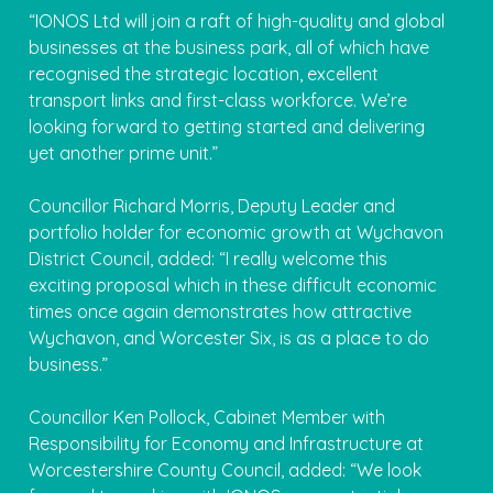
“IONOS Ltd will join a raft of high-quality and global
businesses at the business park, all of which have
recognised the strategic location, excellent
transport links and first-class workforce. We’re
looking forward to getting started and delivering
yet another prime unit.”
Councillor Richard Morris, Deputy Leader and
portfolio holder for economic growth at Wychavon
District Council, added: “I really welcome this
exciting proposal which in these difficult economic
times once again demonstrates how attractive
Wychavon, and Worcester Six, is as a place to do
business.”
Councillor Ken Pollock, Cabinet Member with
Responsibility for Economy and Infrastructure at
Worcestershire County Council, added: “We look