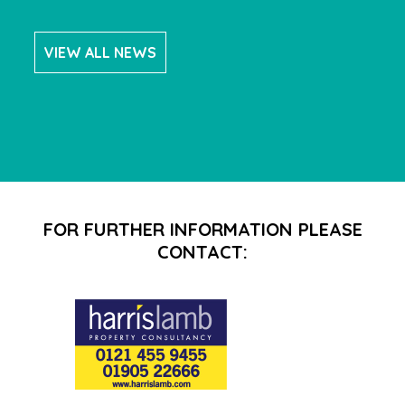
VIEW ALL NEWS
FOR FURTHER INFORMATION PLEASE
CONTACT: