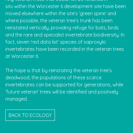
situ within the Worcester 6 development site have been
moved elsewhere within the site’s ‘green spine’ and
where possible, the veteran tree’s trunk has been
reinstated vertically, providing refuge for bats, birds
and the rare and specialist invertebrate biodiversity. In
fact, seven ‘red data list’ species of saproxylic
invertebrates have been recorded in the veteran trees
at Worcester 6.
The hope is that by reinstating the veteran tree’s
deadwood, the populations of these scarce
invertebrates can be supported for generations, while
‘future veteran’ trees will be identified and positively
managed.
BACK TO ECOLOGY