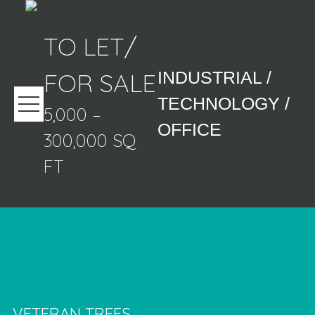
TO LET/
FOR SALE
INDUSTRIAL /
TECHNOLOGY /
5,000 –
OFFICE
300,000 SQ
FT
VETERAN TREES