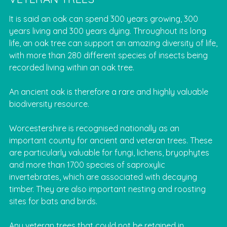
It is said an oak can spend 300 years growing, 300
years living and 300 years dying. Throughout its long
life, an oak tree can support an amazing diversity of life,
with more than 280 different species of insects being
recorded living within an oak tree.
An ancient oak is therefore a rare and highly valuable
biodiversity resource.
Worcestershire is recognised nationally as an
important county for ancient and veteran trees. These
are particularly valuable for fungi, lichens, bryophytes
and more than 1700 species of saproxylic
invertebrates, which are associated with decaying
timber. They are also important nesting and roosting
sites for bats and birds.
Any veteran trees that could not be retained in