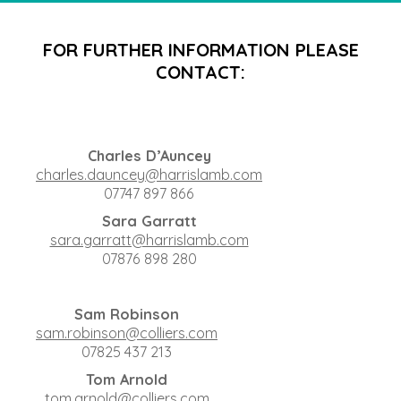
FOR FURTHER INFORMATION PLEASE
CONTACT:
Charles D’Auncey
charles.dauncey@harrislamb.com
07747 897 866
Sara Garratt
sara.garratt@harrislamb.com
07876 898 280
Sam Robinson
sam.robinson@colliers.com
07825 437 213
Tom Arnold
tom.arnold@colliers.com